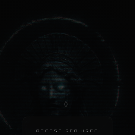
◊
ACCESS REQUIRED