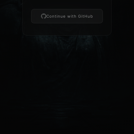
Continue with GitHub